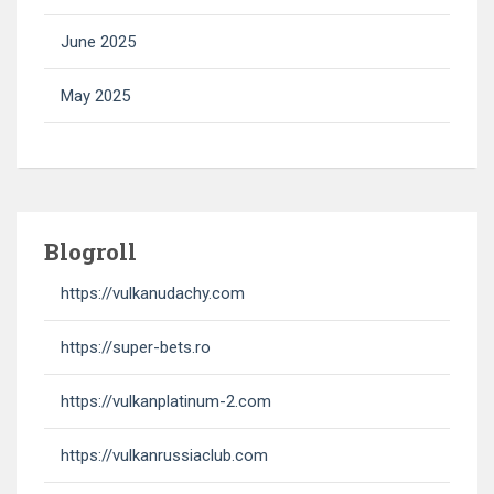
June 2025
May 2025
Blogroll
https://vulkanudachy.com
https://super-bets.ro
https://vulkanplatinum-2.com
https://vulkanrussiaclub.com