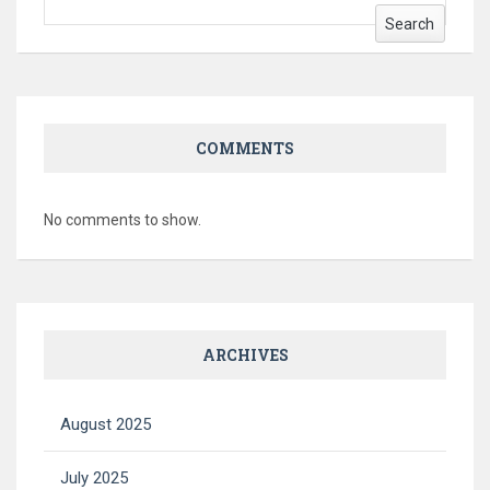
Search
COMMENTS
No comments to show.
ARCHIVES
August 2025
July 2025