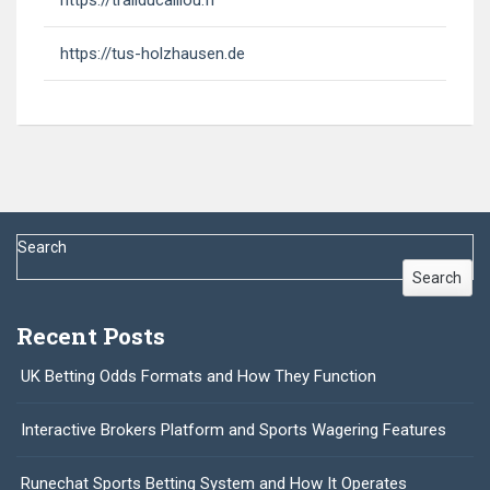
https://tus-holzhausen.de
Search
Search
Recent Posts
UK Betting Odds Formats and How They Function
Interactive Brokers Platform and Sports Wagering Features
Runechat Sports Betting System and How It Operates