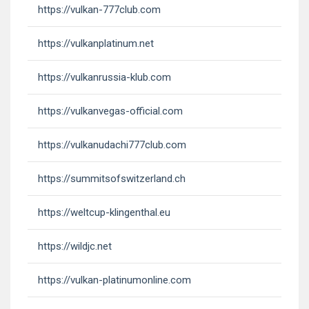
https://vulkan-777club.com
https://vulkanplatinum.net
https://vulkanrussia-klub.com
https://vulkanvegas-official.com
https://vulkanudachi777club.com
https://summitsofswitzerland.ch
https://weltcup-klingenthal.eu
https://wildjc.net
https://vulkan-platinumonline.com