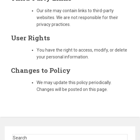
Our site may contain links to third-party
websites. We are not responsible for their
privacy practices.
User Rights
You have the right to access, modify, or delete
your personal information.
Changes to Policy
We may update this policy periodically.
Changes will be posted on this page.
Search