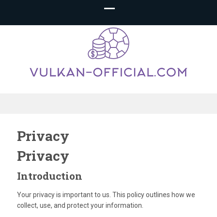
Vulkan-
official.com –
Privacy
Privacy
Betting Guides
Introduction
Your privacy is important to us. This policy outlines how we
collect, use, and protect your information.