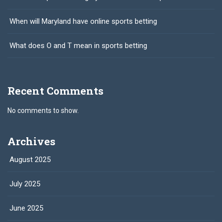
When will Мaryland have online sports betting
What does О and Т mean in sports betting
Recent Comments
No comments to show.
Archives
August 2025
July 2025
June 2025