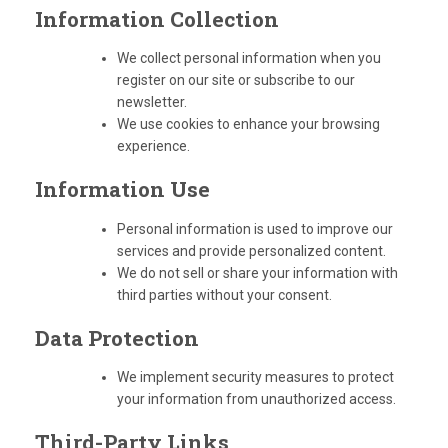
Information Collection
We collect personal information when you
register on our site or subscribe to our
newsletter.
We use cookies to enhance your browsing
experience.
Information Use
Personal information is used to improve our
services and provide personalized content.
We do not sell or share your information with
third parties without your consent.
Data Protection
We implement security measures to protect
your information from unauthorized access.
Third-Party Links