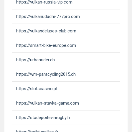
https://vulkan-russia-vip.com
https://vulkanudachi-777pro.com
https://vulkandeluxes-club.com
https://smart-bike-europe.com
https://urbanrider.ch
https://wm-paracycling2015.ch
https://slotscasino.pt
https://vulkan-stavka-game.com
https://stadepoitevinrugby.fr
https://trailducaillou.fr