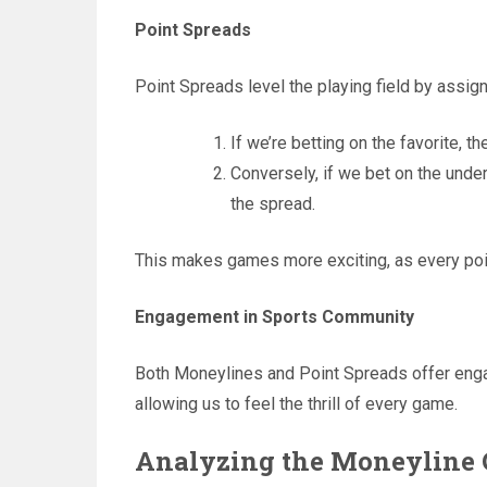
Point Spreads
Point Spreads level the playing field by assign
If we’re betting on the favorite, t
Conversely, if we bet on the under
the spread.
This makes games more exciting, as every poi
Engagement in Sports Community
Both Moneylines and Point Spreads offer enga
allowing us to feel the thrill of every game.
Analyzing the Moneyline 