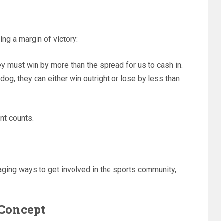
ing a margin of victory:
hey must win by more than the spread for us to cash in.
dog, they can either win outright or lose by less than
nt counts.
ging ways to get involved in the sports community,
Concept