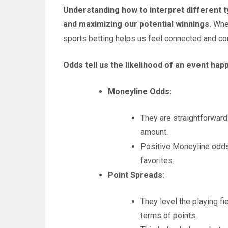
Understanding how to interpret different t
and maximizing our potential winnings.
When
sports betting helps us feel connected and conf
Odds tell us the likelihood of an event ha
Moneyline Odds:
They are straightforwar
amount.
Positive Moneyline odds
favorites.
Point Spreads:
They level the playing f
terms of points.