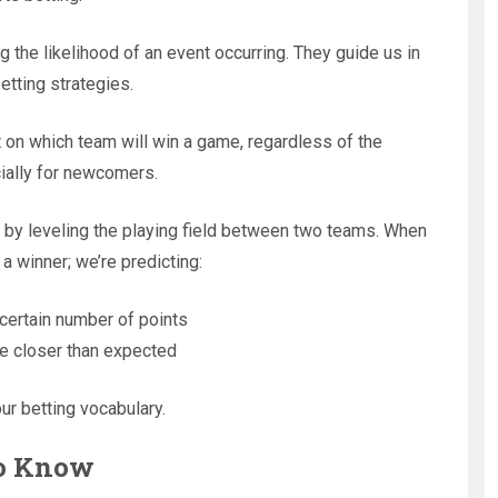
 the likelihood of an event occurring. They guide us in
etting strategies.
t on which team will win a game, regardless of the
cially for newcomers.
g by leveling the playing field between two teams. When
a winner; we’re predicting:
 certain number of points
re closer than expected
ur betting vocabulary.
to Know