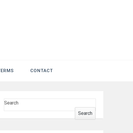
ng Guides
TERMS
CONTACT
Search
Search