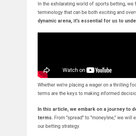
In the exhilarating world of sports betting, we
terminology that can be both exciting and ove
dynamic arena, it’s essential for us to und
Whether we’re placing a wager on a thrilling foo
terms are the keys to making informed decisi
In this article, we embark on a journey t
terms.
From "spread" to "moneyline," we will e
our betting strategy.