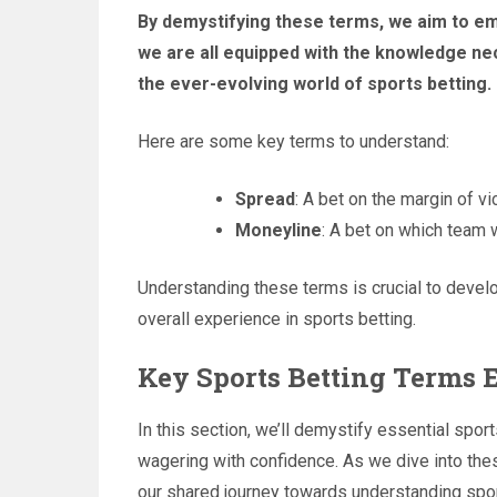
By demystifying these terms, we aim to em
we are all equipped with the knowledge nec
the ever-evolving world of sports betting.
Here are some key terms to understand:
Spread
: A bet on the margin of vi
Moneyline
: A bet on which team w
Understanding these terms is crucial to devel
overall experience in sports betting.
Key Sports Betting Terms 
In this section, we’ll demystify essential spor
wagering with confidence. As we dive into the
our shared journey towards understanding spor