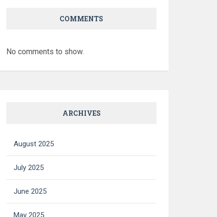
COMMENTS
No comments to show.
ARCHIVES
August 2025
July 2025
June 2025
May 2025