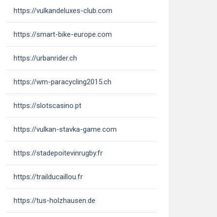
https://vulkandeluxes-club.com
https://smart-bike-europe.com
https://urbanrider.ch
https://wm-paracycling2015.ch
https://slotscasino.pt
https://vulkan-stavka-game.com
https://stadepoitevinrugby.fr
https://trailducaillou.fr
https://tus-holzhausen.de