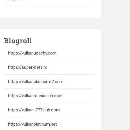
Blogroll
https://vulkanudachy.com
https://super-bets.ro
https://vulkanplatinum-2.com
https://vulkanrussiaclub.com
https://vulkan-777club.com
https://vulkanplatinum.net