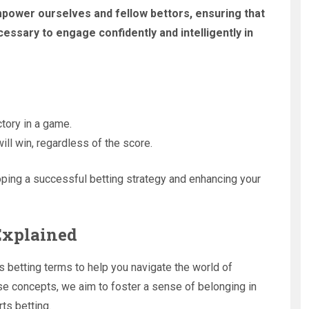
power ourselves and fellow bettors, ensuring that
essary to engage confidently and intelligently in
ctory in a game.
ill win, regardless of the score.
oping a successful betting strategy and enhancing your
Explained
ts betting terms to help you navigate the world of
se concepts, we aim to foster a sense of belonging in
ts betting.