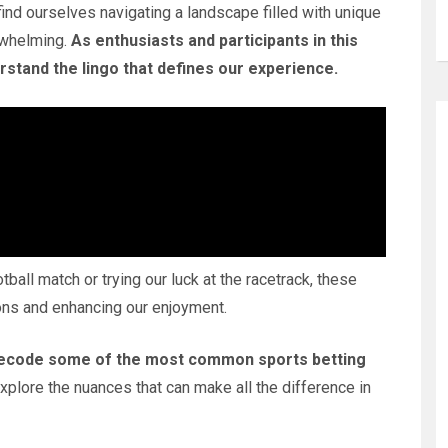
 find ourselves navigating a landscape filled with unique
rwhelming.
As enthusiasts and participants in this
erstand the lingo that defines our experience.
tball match or trying our luck at the racetrack, these
ons and enhancing our enjoyment.
o decode some of the most common sports betting
xplore the nuances that can make all the difference in