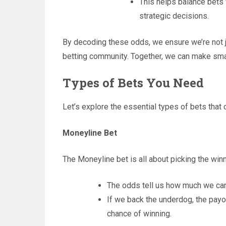
This helps balance bets
strategic decisions.
By decoding these odds, we ensure we’re not ju
betting community. Together, we can make smar
Types of Bets You Need
Let’s explore the essential types of bets that
Moneyline Bet
The Moneyline bet is all about picking the winn
The odds tell us how much we can
If we back the underdog, the payo
chance of winning.