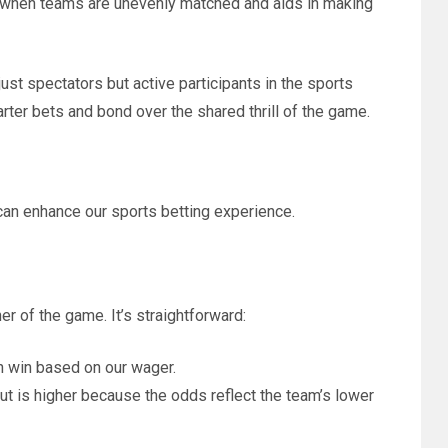
 when teams are unevenly matched and aids in making
st spectators but active participants in the sports
ter bets and bond over the shared thrill of the game.
 can enhance our sports betting experience.
er of the game. It’s straightforward:
 win based on our wager.
ut is higher because the odds reflect the team’s lower