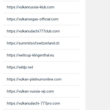
https://vulkanrussia-klub.com
https://vulkanvegas-official.com
https://vulkanudachi777club.com
https://summitsofswitzerland.ch
https://weltcup-klingenthal.eu
https://wildjc.net
https://vulkan-platinumonline.com
https://vulkan-russia-vip.com
https://vulkanudachi-777pro.com