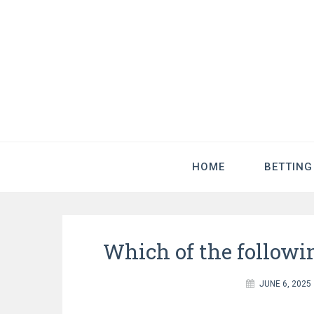
Vulkan-offic
HOME
BETTING
Which of the followin
JUNE 6, 2025