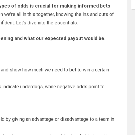
ypes of odds is crucial for making informed bets
 we’re all in this together, knowing the ins and outs of
ident. Let’s dive into the essentials.
ppening and what our expected payout would be.
d and show how much we need to bet to win a certain
 indicate underdogs, while negative odds point to
ield by giving an advantage or disadvantage to a team in