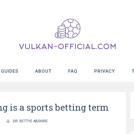
ial.com – Betti
 GUIDES
ABOUT
FAQ
PRIVACY
g is a sports betting term
DR. BETTYE ABSHIRE