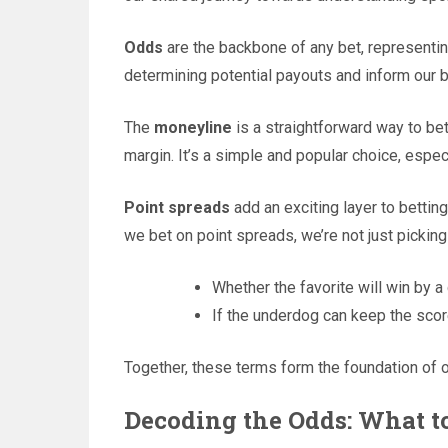
Odds
are the backbone of any bet, representing
determining potential payouts and inform our b
The
moneyline
is a straightforward way to be
margin. It’s a simple and popular choice, espe
Point spreads
add an exciting layer to bettin
we bet on point spreads, we’re not just picking 
Whether the favorite will win by a
If the underdog can keep the sco
Together, these terms form the foundation of o
Decoding the Odds: What 