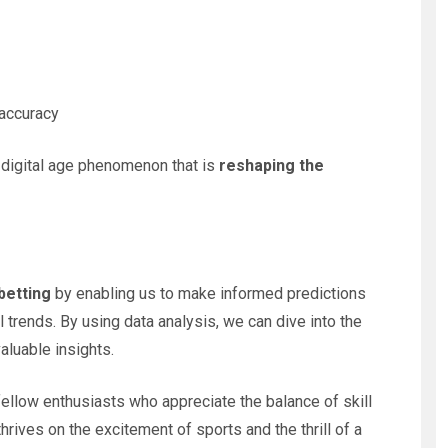
 accuracy
s digital age phenomenon that is
reshaping the
 betting
by enabling us to make informed predictions
 trends. By using data analysis, we can dive into the
aluable insights.
fellow enthusiasts who appreciate the balance of skill
hrives on the excitement of sports and the thrill of a