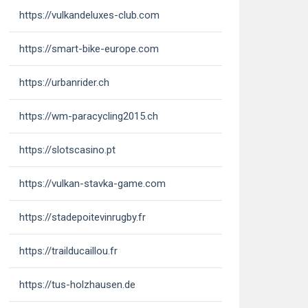
https://vulkandeluxes-club.com
https://smart-bike-europe.com
https://urbanrider.ch
https://wm-paracycling2015.ch
https://slotscasino.pt
https://vulkan-stavka-game.com
https://stadepoitevinrugby.fr
https://trailducaillou.fr
https://tus-holzhausen.de