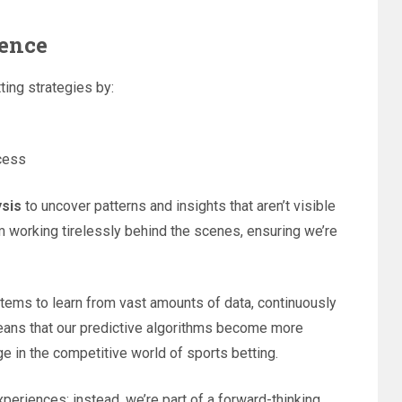
gence
ting strategies by:
cess
ysis
to uncover patterns and insights that aren’t visible
am working tirelessly behind the scenes, ensuring we’re
ems to learn from vast amounts of data, continuously
 means that our predictive algorithms become more
e in the competitive world of sports betting.
xperiences; instead, we’re part of a forward-thinking