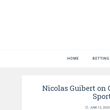
Vulkan-offic
HOME
BETTING
Nicolas Guibert on
Spor
JUNE 12, 2025