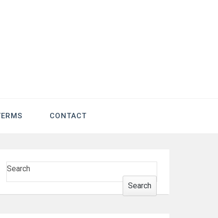
ng Guides
TERMS
CONTACT
Search
Search