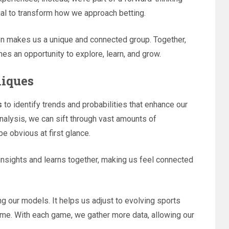
al to transform how we approach betting.
on makes us a unique and connected group. Together,
es an opportunity to explore, learn, and grow.
niques
s
to identify trends and probabilities that enhance our
analysis, we can sift through vast amounts of
be obvious at first glance.
 insights and learns together, making us feel connected
ing our models. It helps us adjust to evolving sports
me. With each game, we gather more data, allowing our