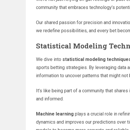
community that embraces technology’s potenti
Our shared passion for precision and innovati
we redefine possibilities, and every bet becom
Statistical Modeling Tech
We dive into
statistical modeling technique
sports betting strategies. By leveraging data 
information to uncover patterns that might not 
It’s like being part of a community that shares
and informed.
Machine learning
plays a crucial role in refin
dynamics and improves our predictions over ti