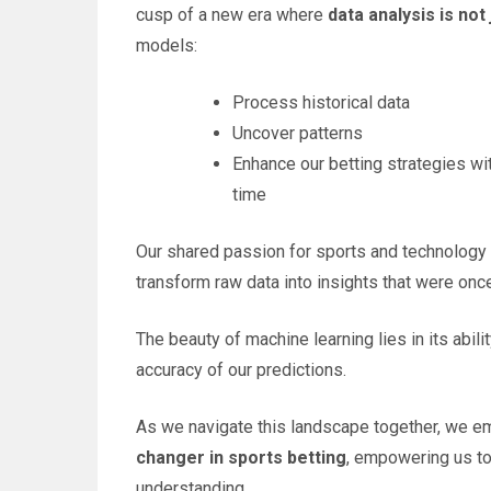
cusp of a new era where
data analysis is not 
models:
Process historical data
Uncover patterns
Enhance our betting strategies wi
time
Our shared passion for sports and technology
transform raw data into insights that were onc
The beauty of machine learning lies in its abili
accuracy of our predictions.
As we navigate this landscape together, we em
changer in sports betting
, empowering us t
understanding.