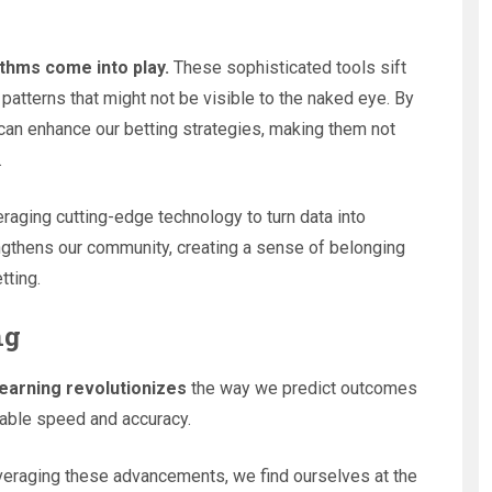
ithms come into play.
These sophisticated tools sift
patterns that might not be visible to the naked eye. By
an enhance our betting strategies, making them not
.
veraging cutting-edge technology to turn data into
rengthens our community, creating a sense of belonging
tting.
ng
earning revolutionizes
the way we predict outcomes
kable speed and accuracy.
eraging these advancements, we find ourselves at the