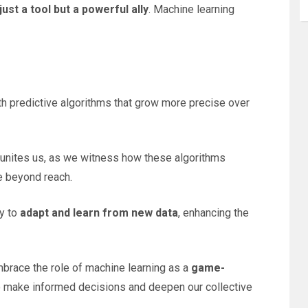
just a tool but a powerful ally
. Machine learning
th predictive algorithms that grow more precise over
 unites us, as we witness how these algorithms
e beyond reach.
ty to
adapt and learn from new data
, enhancing the
brace the role of machine learning as a
game-
o make informed decisions and deepen our collective