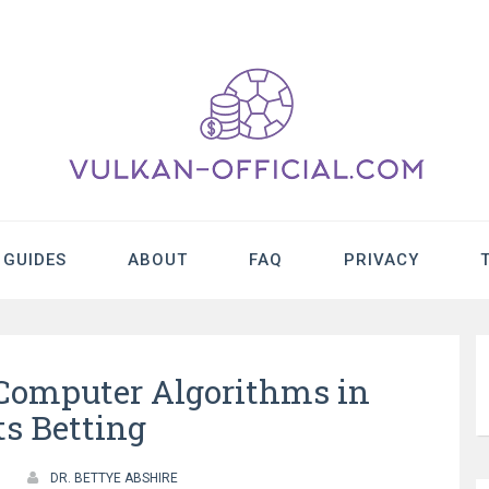
ial.com – Betti
 GUIDES
ABOUT
FAQ
PRIVACY
 Computer Algorithms in
ts Betting
DR. BETTYE ABSHIRE