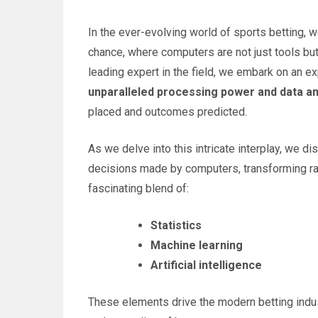
In the ever-evolving world of sports betting, w
chance, where computers are not just tools but 
leading expert in the field, we embark on an e
unparalleled processing power and data ana
placed and outcomes predicted.
As we delve into this intricate interplay, we d
decisions made by computers, transforming raw 
fascinating blend of:
Statistics
Machine learning
Artificial intelligence
These elements drive the modern betting indust