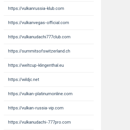
https://vulkanrussia-klub.com
https://vulkanvegas-official.com
https://vulkanudachi777club.com
https://summitsofswitzerland.ch
https://weltcup-klingenthal.eu
https://wildjc.net
https://vulkan-platinumonline.com
https://vulkan-russia-vip.com
https://vulkanudachi-777pro.com