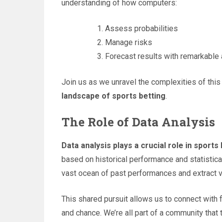
understanding of how computers:
Assess probabilities
Manage risks
Forecast results with remarkable
Join us as we unravel the complexities of thi
landscape of sports betting
.
The Role of Data Analysis
Data analysis plays a crucial role in sports
based on historical performance and statistical
vast ocean of past performances and extract v
This shared pursuit allows us to connect with 
and chance. We’re all part of a community that t