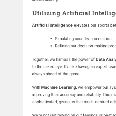
Utilizing Artificial Intelli
Artificial intelligence
elevates our sports bet
Simulating countless scenarios
Refining our decision-making pro
Together, we harness the power of
Data Anal
to the naked eye. It’s like having an expert te
always ahead of the game.
With
Machine Learning
, we empower our syst
improving their accuracy and reliability. This
sophisticated, giving us that much-desired edg
We’re not just relying on gut feelings or past e