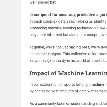
well-placed bet.
In our quest for accuracy, predictive algor
through complex data sets, helping us identify 
embracing machine learning technologies, we c
only more informed but also more competitive
Together, we’re not just placing bets; we’re le
actionable insights. This collective effort st
as we navigate the dynamic world of sports be
Impact of Machine Learni
In our exploration of sports betting,
machine l
by analyzing vast amounts of data with remar
As a community keen on understanding and lev