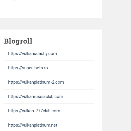
Blogroll
https://vulkanudachy.com
https://super-bets.ro
https://vulkanplatinum-2.com
https://vulkanrussiaclub.com
https://vulkan-777club.com
https://vulkanplatinum.net