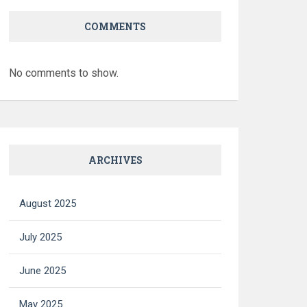
COMMENTS
No comments to show.
ARCHIVES
August 2025
July 2025
June 2025
May 2025