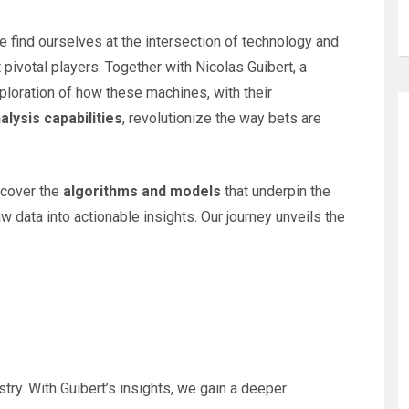
e find ourselves at the intersection of technology and
pivotal players. Together with Nicolas Guibert, a
xploration of how these machines, with their
lysis capabilities
, revolutionize the way bets are
iscover the
algorithms and models
that underpin the
data into actionable insights. Our journey unveils the
ry. With Guibert’s insights, we gain a deeper